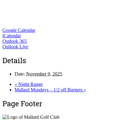
Google Calendar
iCalendar
Outlook 365
Outlook Live
Details
Date:
November 9, 2025
«
Night Range
Mallard Mondays – 1/2 off Burgers
»
Page Footer