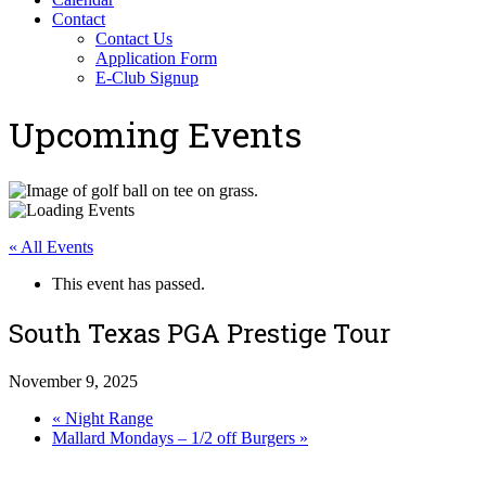
Contact
Contact Us
Application Form
E-Club Signup
Upcoming Events
« All Events
This event has passed.
South Texas PGA Prestige Tour
November 9, 2025
«
Night Range
Mallard Mondays – 1/2 off Burgers
»