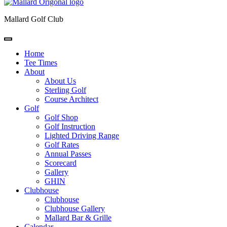
Mallard Golf Club
Home
Tee Times
About
About Us
Sterling Golf
Course Architect
Golf
Golf Shop
Golf Instruction
Lighted Driving Range
Golf Rates
Annual Passes
Scorecard
Gallery
GHIN
Clubhouse
Clubhouse
Clubhouse Gallery
Mallard Bar & Grille
Calendar