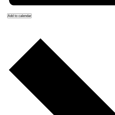
Add to calendar