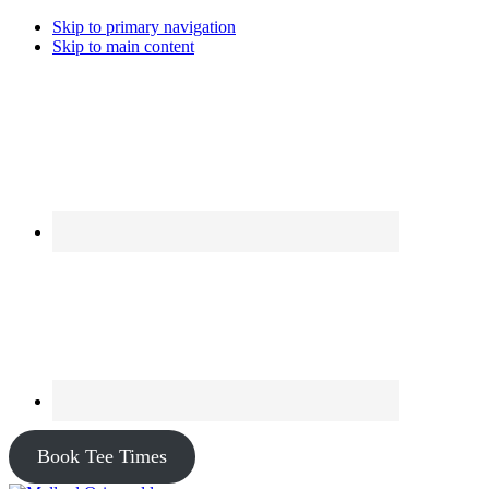
Skip to primary navigation
Skip to main content
Book Tee Times