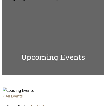
Upcoming Events
« All Events