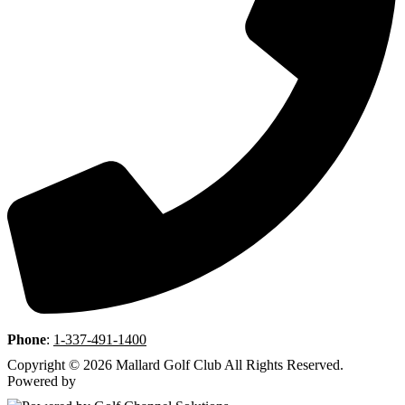
Phone
:
1-337-491-1400
Copyright © 2026 Mallard Golf Club All Rights Reserved.
Powered by