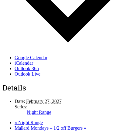
Google Calendar
iCalendar
Outlook 365
Outlook Live
Details
Date:
February 27, 2027
Series:
Night Range
«
Night Range
Mallard Mondays – 1/2 off Burgers
»