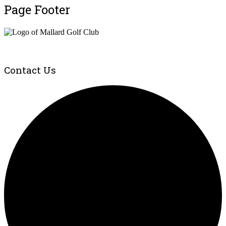
Page Footer
Contact Us