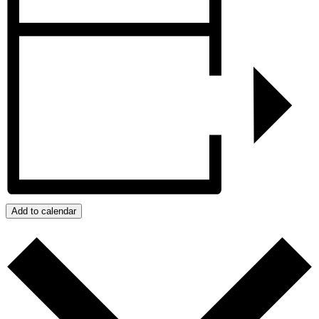
Add to calendar