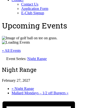
Contact Us
Application Form
E-Club Signup
Upcoming Events
« All Events
Event Series:
Night Range
Night Range
February 27, 2027
«
Night Range
Mallard Mondays – 1/2 off Burgers
»