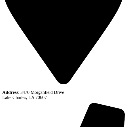
Address
: 3470 Morganfield Drive
Lake Charles, LA 70607