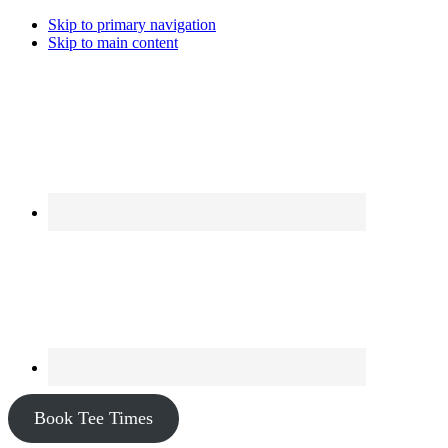
Skip to primary navigation
Skip to main content
Book Tee Times