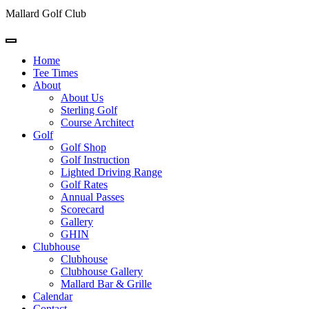
Mallard Golf Club
Home
Tee Times
About
About Us
Sterling Golf
Course Architect
Golf
Golf Shop
Golf Instruction
Lighted Driving Range
Golf Rates
Annual Passes
Scorecard
Gallery
GHIN
Clubhouse
Clubhouse
Clubhouse Gallery
Mallard Bar & Grille
Calendar
Contact