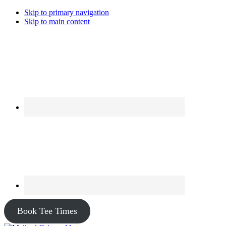
Skip to primary navigation
Skip to main content
Book Tee Times