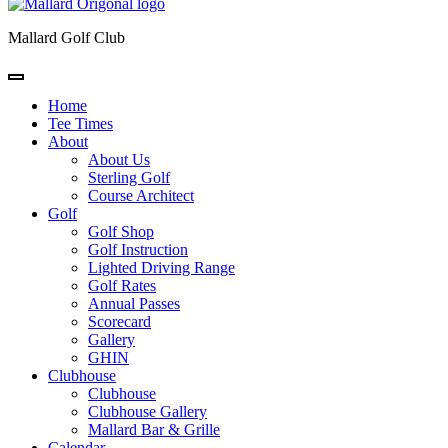
Mallard Golf Club
Home
Tee Times
About
About Us
Sterling Golf
Course Architect
Golf
Golf Shop
Golf Instruction
Lighted Driving Range
Golf Rates
Annual Passes
Scorecard
Gallery
GHIN
Clubhouse
Clubhouse
Clubhouse Gallery
Mallard Bar & Grille
Calendar