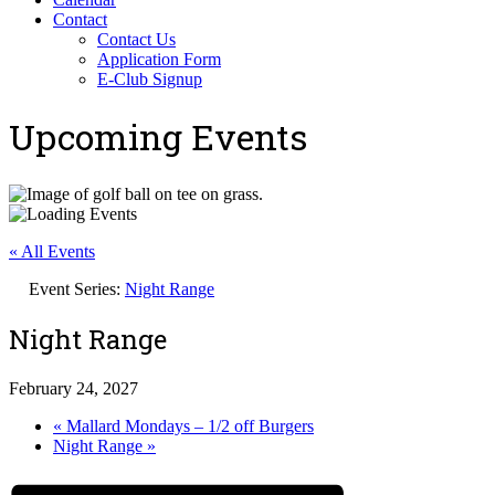
Contact
Contact Us
Application Form
E-Club Signup
Upcoming Events
« All Events
Event Series:
Night Range
Night Range
February 24, 2027
«
Mallard Mondays – 1/2 off Burgers
Night Range
»