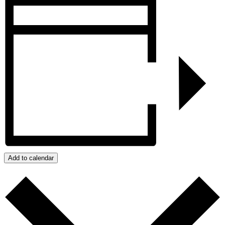
Add to calendar