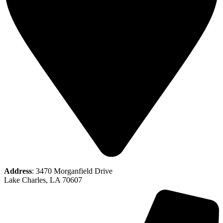
Address
: 3470 Morganfield Drive
Lake Charles, LA 70607