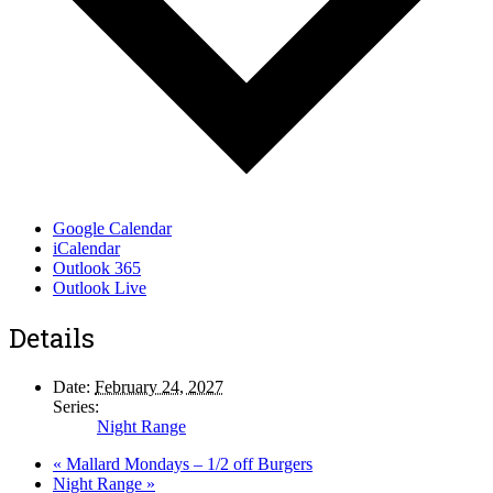
Google Calendar
iCalendar
Outlook 365
Outlook Live
Details
Date:
February 24, 2027
Series:
Night Range
«
Mallard Mondays – 1/2 off Burgers
Night Range
»