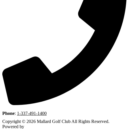
Phone
:
1-337-491-1400
Copyright © 2026 Mallard Golf Club All Rights Reserved.
Powered by