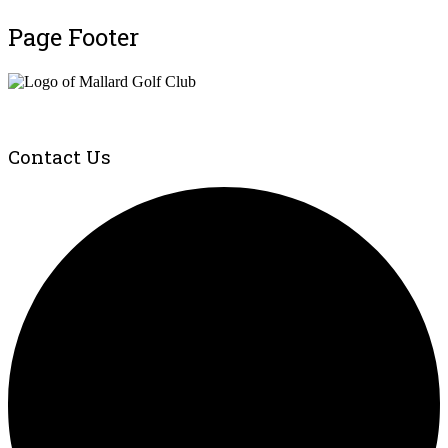
Page Footer
Contact Us