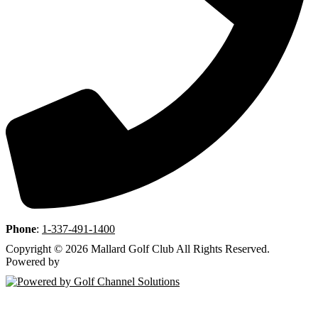
Phone
:
1-337-491-1400
Copyright © 2026 Mallard Golf Club All Rights Reserved.
Powered by