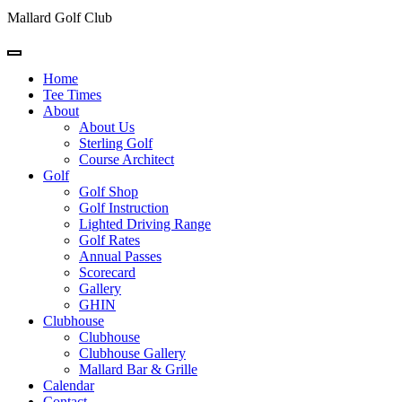
Mallard Golf Club
Home
Tee Times
About
About Us
Sterling Golf
Course Architect
Golf
Golf Shop
Golf Instruction
Lighted Driving Range
Golf Rates
Annual Passes
Scorecard
Gallery
GHIN
Clubhouse
Clubhouse
Clubhouse Gallery
Mallard Bar & Grille
Calendar
Contact