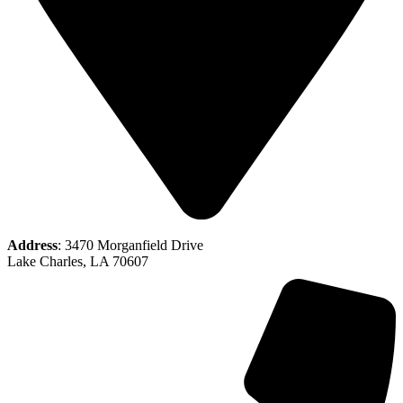
Address
: 3470 Morganfield Drive
Lake Charles, LA 70607