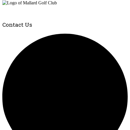
Contact Us