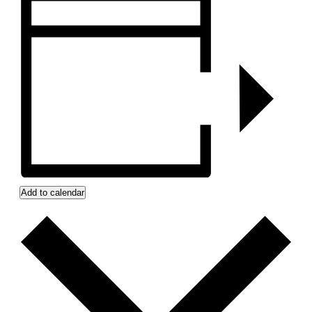
Add to calendar