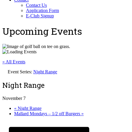
Contact Us
Application Form
E-Club Signup
Upcoming Events
« All Events
Event Series:
Night Range
Night Range
November 7
«
Night Range
Mallard Mondays – 1/2 off Burgers
»