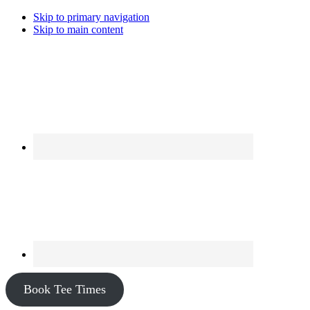
Skip to primary navigation
Skip to main content
Book Tee Times