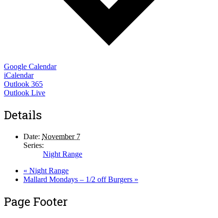
Google Calendar
iCalendar
Outlook 365
Outlook Live
Details
Date:
November 7
Series:
Night Range
«
Night Range
Mallard Mondays – 1/2 off Burgers
»
Page Footer