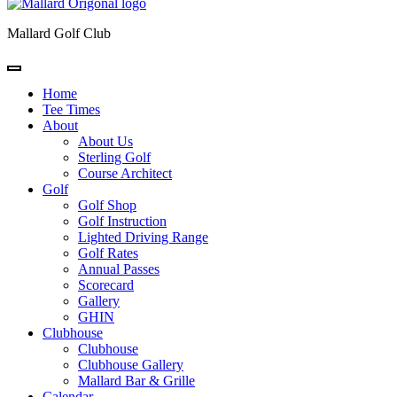
Mallard Golf Club
Home
Tee Times
About
About Us
Sterling Golf
Course Architect
Golf
Golf Shop
Golf Instruction
Lighted Driving Range
Golf Rates
Annual Passes
Scorecard
Gallery
GHIN
Clubhouse
Clubhouse
Clubhouse Gallery
Mallard Bar & Grille
Calendar