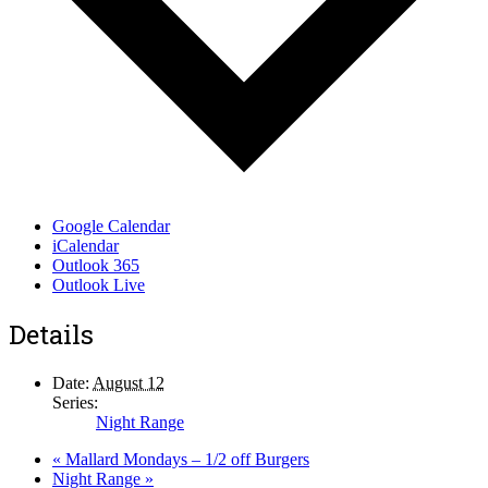
Google Calendar
iCalendar
Outlook 365
Outlook Live
Details
Date:
August 12
Series:
Night Range
«
Mallard Mondays – 1/2 off Burgers
Night Range
»