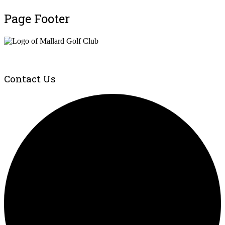
Page Footer
Contact Us