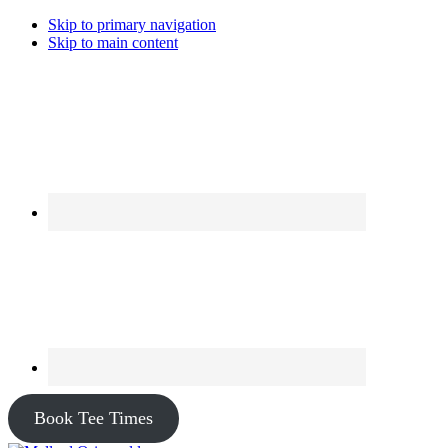
Skip to primary navigation
Skip to main content
Book Tee Times