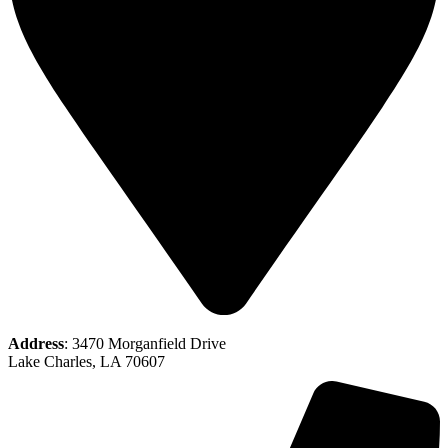
Address
: 3470 Morganfield Drive
Lake Charles, LA 70607