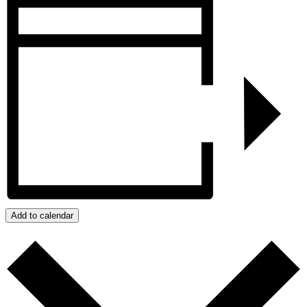
Add to calendar