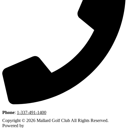
Phone
:
1-337-491-1400
Copyright © 2026 Mallard Golf Club All Rights Reserved.
Powered by