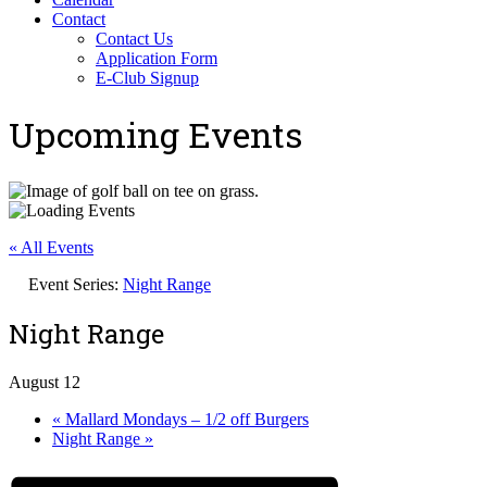
Contact
Contact Us
Application Form
E-Club Signup
Upcoming Events
« All Events
Event Series:
Night Range
Night Range
August 12
«
Mallard Mondays – 1/2 off Burgers
Night Range
»