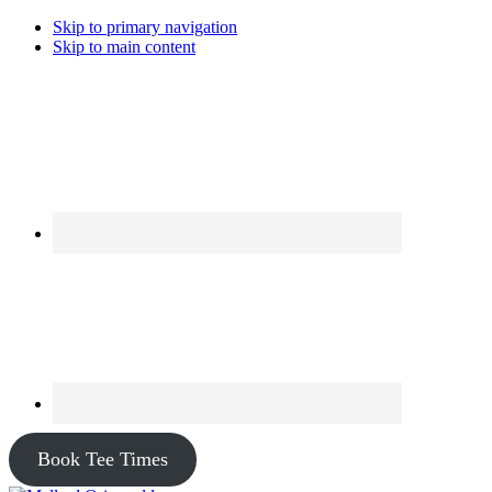
Skip to primary navigation
Skip to main content
Book Tee Times