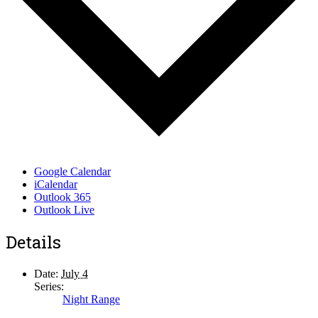
Google Calendar
iCalendar
Outlook 365
Outlook Live
Details
Date:
July 4
Series:
Night Range