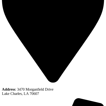
Address
: 3470 Morganfield Drive
Lake Charles, LA 70607