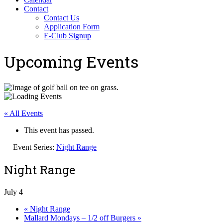
Contact
Contact Us
Application Form
E-Club Signup
Upcoming Events
« All Events
This event has passed.
Event Series:
Night Range
Night Range
July 4
«
Night Range
Mallard Mondays – 1/2 off Burgers
»