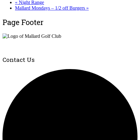
«
Night Range
Mallard Mondays – 1/2 off Burgers
»
Page Footer
Contact Us