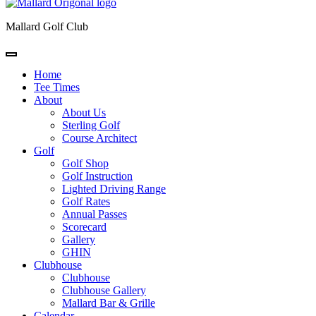
Mallard Golf Club
Home
Tee Times
About
About Us
Sterling Golf
Course Architect
Golf
Golf Shop
Golf Instruction
Lighted Driving Range
Golf Rates
Annual Passes
Scorecard
Gallery
GHIN
Clubhouse
Clubhouse
Clubhouse Gallery
Mallard Bar & Grille
Calendar