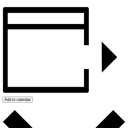
Add to calendar