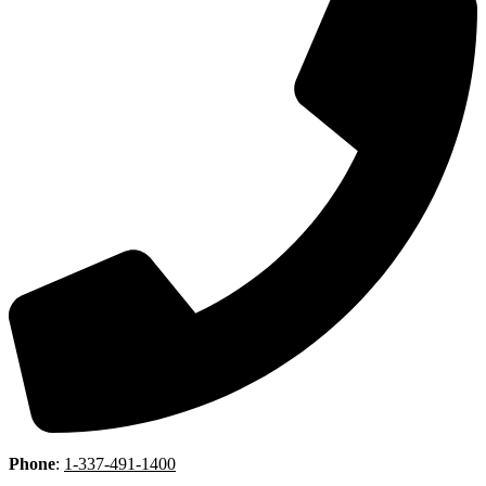
Phone
:
1-337-491-1400